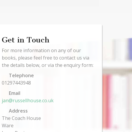
Get in Touch
For more information on any of our
books, please feel free to contact us via
the details below, or via the enquiry form:
Telephone
01297443948
Email
jan@russellhouse.co.uk
Address
The Coach House
Ware