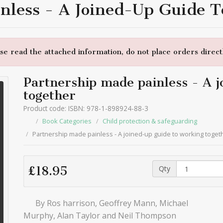
nless - A Joined-Up Guide 
e read the attached information, do not place orders directl
Partnership made painless - A j
together
Product code: ISBN: 978-1-898924-88-3
Book Categories
Child protection & safeguarding
Partnership made painless - A joined-up guide to working toget
Qty
£18.95
By Ros harrison, Geoffrey Mann, Michael
Murphy, Alan Taylor and Neil Thompson