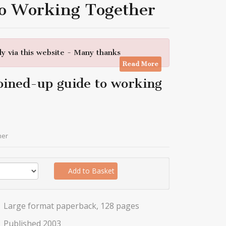
To Working Together
y via this website - Many thanks
Read More
oined-up guide to working
her
Add to Basket
Large format paperback, 128 pages
Published 2003