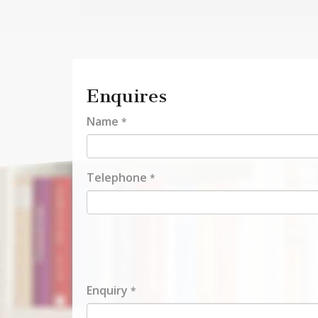
Enquires
Name
*
Telephone
*
Enquiry
*