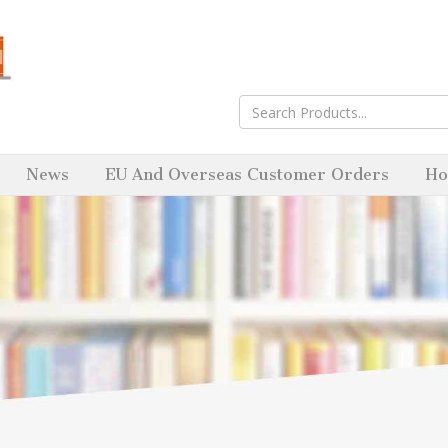
News
EU And Overseas Customer Orders
Ho