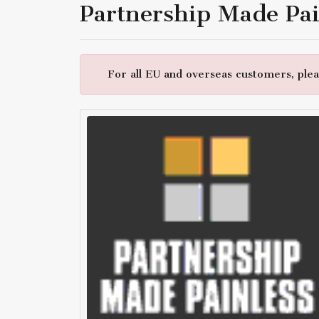
Partnership Made Pai
For all EU and overseas customers, pleas