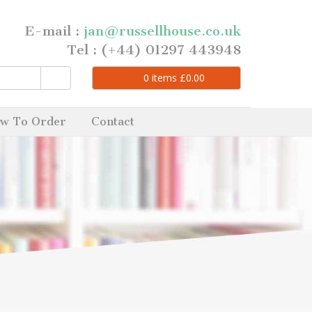
E-mail :
jan@russellhouse.co.uk
Tel : (+44) 01297 443948
0
items
£
0.00
w To Order
Contact