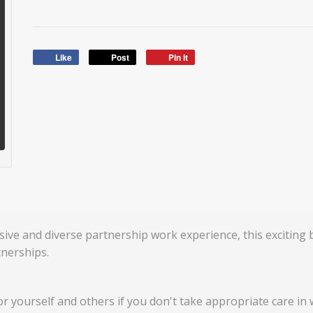
Like
Post
Pin it
sive and diverse partnership work experience, this exciting
nerships.
for yourself and others if you don't take appropriate care in