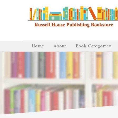
Home
About
Book Categories