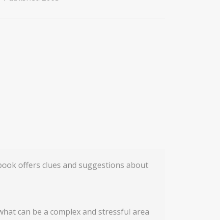
 book offers clues and suggestions about
 what can be a complex and stressful area