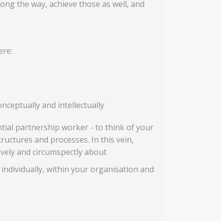
ng the way, achieve those as well, and
ere:
nceptually and intellectually
ial partnership worker - to think of your
tructures and processes. In this vein,
tively and circumspectly about
 individually, within your organisation and