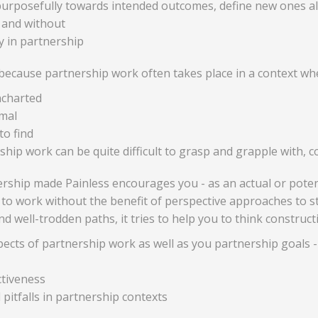
urposefully towards intended outcomes, define new ones alo
 and without
ly in partnership
t because partnership work often takes place in a context wh
ncharted
mal
to find
hip work can be quite difficult to grasp and grapple with, co
rship made Painless encourages you - as an actual or potent
ing to work without the benefit of perspective approaches to s
d well-trodden paths, it tries to help you to think construc
pects of partnership work as well as you partnership goals -
ctiveness
pitfalls in partnership contexts