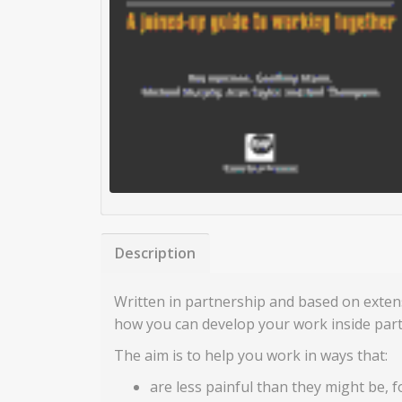
Description
Written in partnership and based on exten
how you can develop your work inside part
The aim is to help you work in ways that:
are less painful than they might be, 