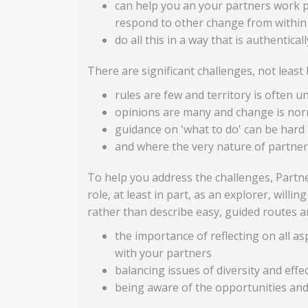
can help you an your partners work p
respond to other change from within
do all this in a way that is authentical
There are significant challenges, not leas
rules are few and territory is often u
opinions are many and change is nor
guidance on 'what to do' can be hard 
and where the very nature of partners
To help you address the challenges, Partne
role, at least in part, as an explorer, will
rather than describe easy, guided routes an
the importance of reflecting on all as
with your partners
balancing issues of diversity and effe
being aware of the opportunities and 