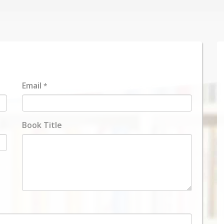
Email
*
Book Title