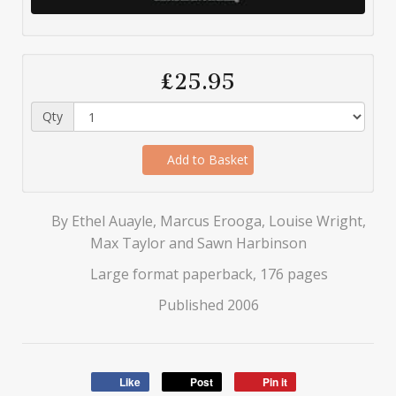
£25.95
Qty
Add to Basket
By Ethel Auayle, Marcus Erooga, Louise Wright,
Max Taylor and Sawn Harbinson
Large format paperback, 176 pages
Published 2006
Like
Post
Pin it