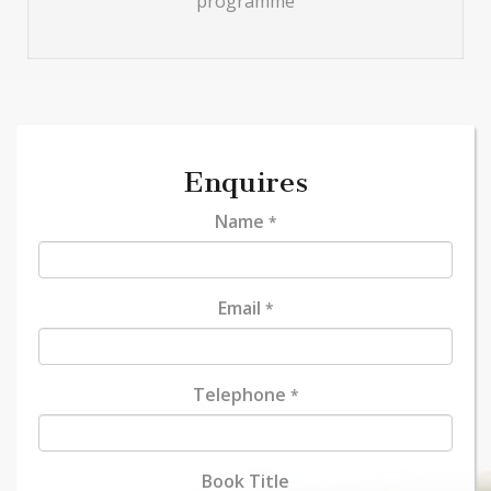
programme
Enquires
Name
*
Email
*
Telephone
*
Book Title