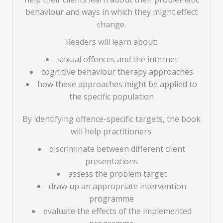
behaviour and ways in which they might effect
change.
Readers will learn about:
sexual offences and the internet
cognitive behaviour therapy approaches
how these approaches might be applied to
the specific population
By identifying offence-specific targets, the book
will help practitioners:
discriminate between different client
presentations
assess the problem target
draw up an appropriate intervention
programme
evaluate the effects of the implemented