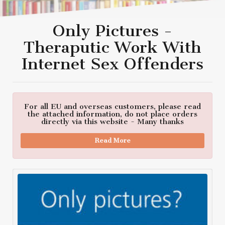
Only Pictures -
Theraputic Work With
Internet Sex Offenders
For all EU and overseas customers, please read
the attached information, do not place orders
directly via this website - Many thanks
Read More