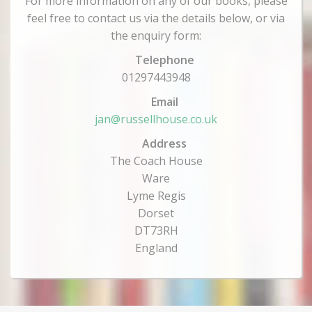
For more information on any of our books, please
feel free to contact us via the details below, or via
the enquiry form:
Telephone
01297443948
Email
jan@russellhouse.co.uk
Address
The Coach House
Ware
Lyme Regis
Dorset
DT73RH
England