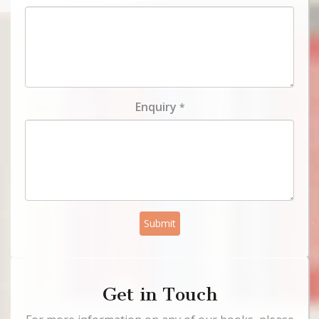
Enquiry
*
Submit
Get in Touch