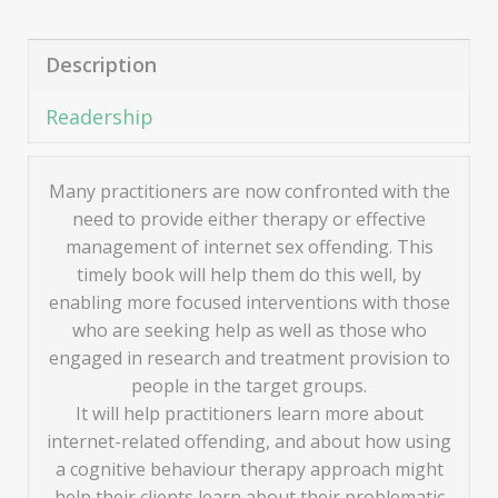
Description
Readership
Many practitioners are now confronted with the
need to provide either therapy or effective
management of internet sex offending. This
timely book will help them do this well, by
enabling more focused interventions with those
who are seeking help as well as those who
engaged in research and treatment provision to
people in the target groups.
It will help practitioners learn more about
internet-related offending, and about how using
a cognitive behaviour therapy approach might
help their clients learn about their problematic