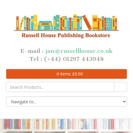
E-mail :
jan@russellhouse.co.uk
Tel : (+44) 01297 443948
0
items
£
0.00