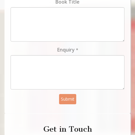
Book Title
Enquiry
*
Submit
Get in Touch