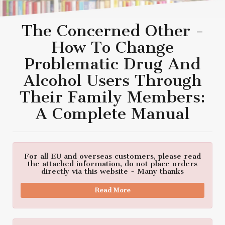
The Concerned Other -
How To Change
Problematic Drug And
Alcohol Users Through
Their Family Members:
A Complete Manual
For all EU and overseas customers, please read
the attached information, do not place orders
directly via this website - Many thanks
Read More