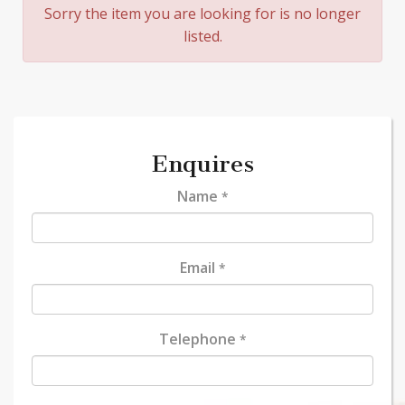
Sorry the item you are looking for is no longer
listed.
Enquires
Name
*
Email
*
Telephone
*