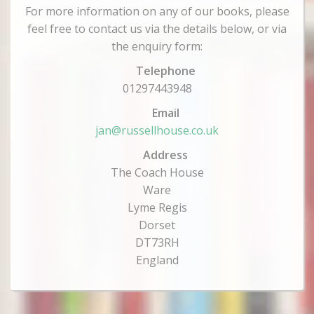
For more information on any of our books, please
feel free to contact us via the details below, or via
the enquiry form:
Telephone
01297443948
Email
jan@russellhouse.co.uk
Address
The Coach House
Ware
Lyme Regis
Dorset
DT73RH
England