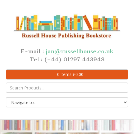
E-mail :
jan@russellhouse.co.uk
Tel : (+44) 01297 443948
0
items
£
0.00