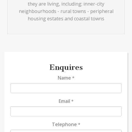
they are living, including: inner-city
neighbourhoods - rural towns - peripheral
housing estates and coastal towns
Enquires
Name
*
Email
*
Telephone
*