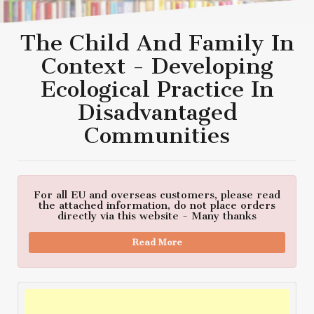
The Child And Family In
Context - Developing
Ecological Practice In
Disadvantaged
Communities
For all EU and overseas customers, please read
the attached information, do not place orders
directly via this website - Many thanks
Read More