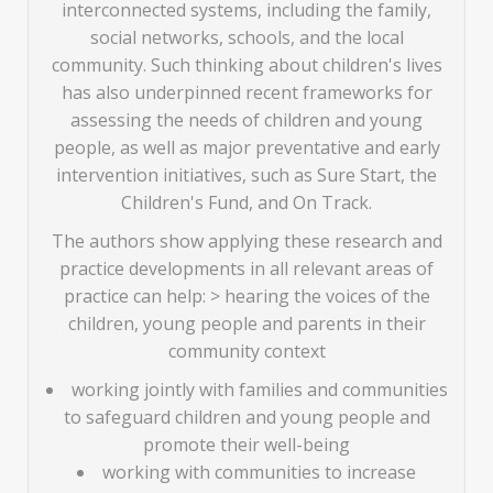
interconnected systems, including the family,
social networks, schools, and the local
community. Such thinking about children's lives
has also underpinned recent frameworks for
assessing the needs of children and young
people, as well as major preventative and early
intervention initiatives, such as Sure Start, the
Children's Fund, and On Track.
The authors show applying these research and
practice developments in all relevant areas of
practice can help: > hearing the voices of the
children, young people and parents in their
community context
working jointly with families and communities
to safeguard children and young people and
promote their well-being
working with communities to increase