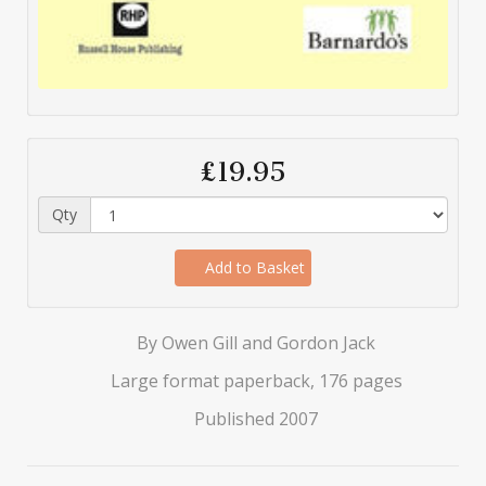
£19.95
Qty
Add to Basket
By Owen Gill and Gordon Jack
Large format paperback, 176 pages
Published 2007