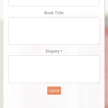
Book Title
Enquiry
*
Submit