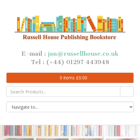
E-mail :
jan@russellhouse.co.uk
Tel : (+44) 01297 443948
0
items
£
0.00