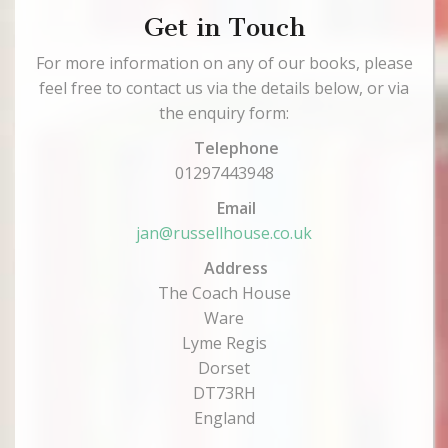
Get in Touch
For more information on any of our books, please
feel free to contact us via the details below, or via
the enquiry form:
Telephone
01297443948
Email
jan@russellhouse.co.uk
Address
The Coach House
Ware
Lyme Regis
Dorset
DT73RH
England