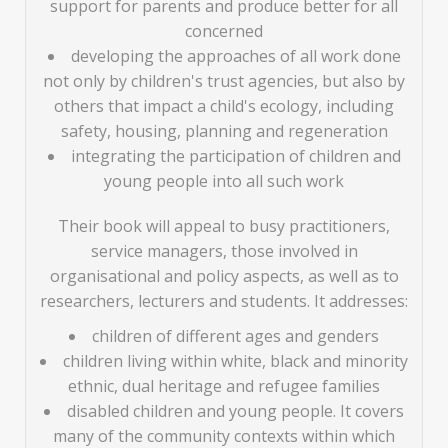
support for parents and produce better for all
concerned
developing the approaches of all work done
not only by children's trust agencies, but also by
others that impact a child's ecology, including
safety, housing, planning and regeneration
integrating the participation of children and
young people into all such work
Their book will appeal to busy practitioners,
service managers, those involved in
organisational and policy aspects, as well as to
researchers, lecturers and students. It addresses:
children of different ages and genders
children living within white, black and minority
ethnic, dual heritage and refugee families
disabled children and young people. It covers
many of the community contexts within which