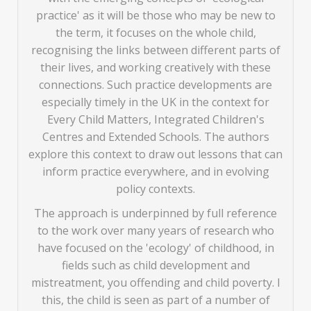
practice' as it will be those who may be new to
the term, it focuses on the whole child,
recognising the links between different parts of
their lives, and working creatively with these
connections. Such practice developments are
especially timely in the UK in the context for
Every Child Matters, Integrated Children's
Centres and Extended Schools. The authors
explore this context to draw out lessons that can
inform practice everywhere, and in evolving
policy contexts.
The approach is underpinned by full reference
to the work over many years of research who
have focused on the 'ecology' of childhood, in
fields such as child development and
mistreatment, you offending and child poverty. I
this, the child is seen as part of a number of