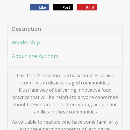
Like
Post
Pin it
Description
Readership
About the Authors
This book's evidence and case studies, drawn
from lives in disadvantaged communities,
illustrate way of delivering innovative food
practice that will be helpful to anyone concerned
about the welfare of children, young people and
families in those communities.
As valuable to readers who have some familiarity
with the emerging concepts of 'ecological