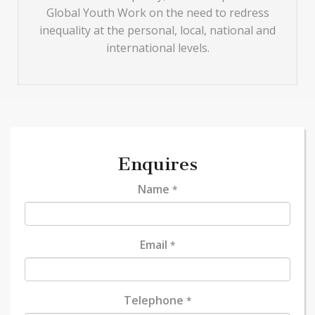
Global Youth Work on the need to redress
inequality at the personal, local, national and
international levels.
Enquires
Name
*
Email
*
Telephone
*