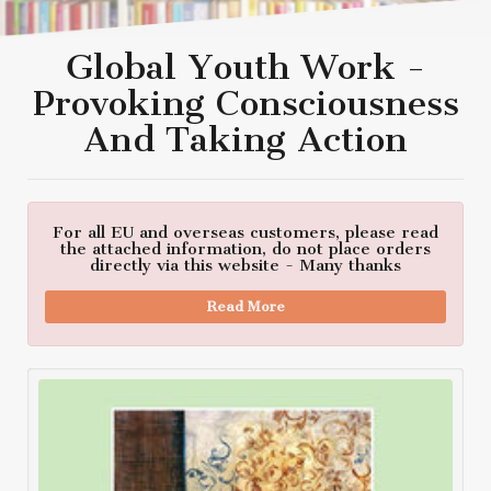
Global Youth Work -
Provoking Consciousness
And Taking Action
For all EU and overseas customers, please read
the attached information, do not place orders
directly via this website - Many thanks
Read More