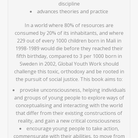
discipline
advances theories and practice
In a world where 80% of resources are
consumed by 20% of its inhabitants, and where
229 out of every 1000 children born in Mali in
1998-1989 would die before they reached their
fifth birthday, compared to 3 per 1000 born in
Sweden in 2002, Global Youth Work should
challenge this toxic, orthodoxy and be rooted in
the pursuit of social justice. This book aims to:
provoke unconsciousness, helping individuals
and groups of young people to explore ways of
conceptualising and interacting with the world
that differ from their existing constructions of
reality, and gain a new critical consciousness
encourage young people to take action,
commensurate with their abilities, to move from