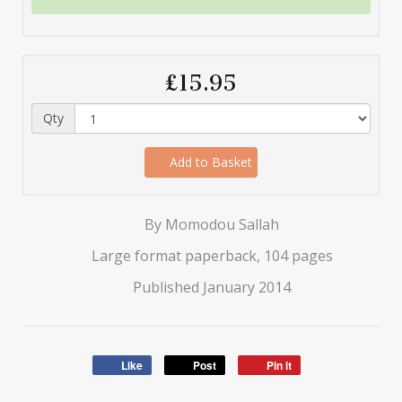
£15.95
Qty
Add to Basket
By Momodou Sallah
Large format paperback, 104 pages
Published January 2014
Like
Post
Pin it