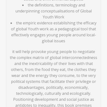
the definitions, terminology and
underpinning conceptualisations of Global
Youth Work
the empiric evidence establishing the efficacy
of global Youth work as a pedagogical tool that
effectively engages young people around local-
global issues
it will help provoke young people to negotiate
the complex matrix of global interconnectedness
and the inextricability of their lives with that
others, from the food they eat, the clothes they
wear and the energy they consume, to the very
political systems that facilitate their privilege or
disadvantages, politically, economically,
technologically, culturally and ecologically.
Positioning development and social justice as
antidotes to inequality, this book premises