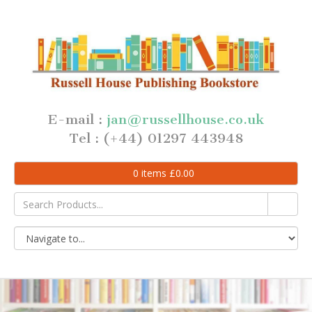
E-mail :
jan@russellhouse.co.uk
Tel : (+44) 01297 443948
0
items
£
0.00