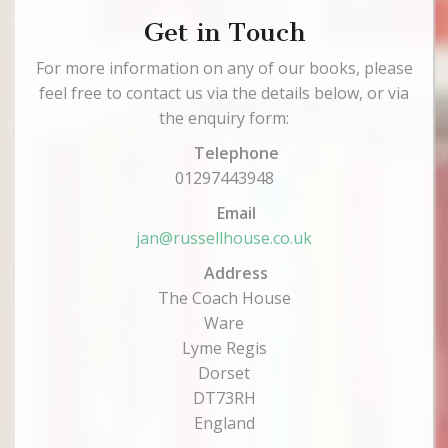
Get in Touch
For more information on any of our books, please
feel free to contact us via the details below, or via
the enquiry form:
Telephone
01297443948
Email
jan@russellhouse.co.uk
Address
The Coach House
Ware
Lyme Regis
Dorset
DT73RH
England