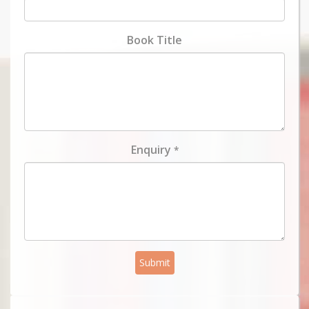
Book Title
Enquiry
*
Submit