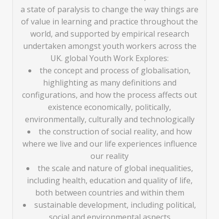
a state of paralysis to change the way things are
of value in learning and practice throughout the
world, and supported by empirical research
undertaken amongst youth workers across the
UK. global Youth Work Explores:
the concept and process of globalisation,
highlighting as many definitions and
configurations, and how the process affects out
existence economically, politically,
environmentally, culturally and technologically
the construction of social reality, and how
where we live and our life experiences influence
our reality
the scale and nature of global inequalities,
including health, education and quality of life,
both between countries and within them
sustainable development, including political,
social and environmental aspects