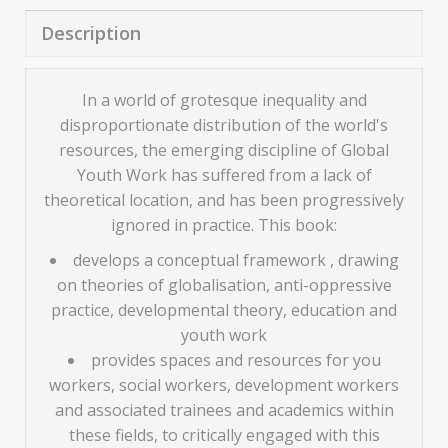
Description
In a world of grotesque inequality and
disproportionate distribution of the world's
resources, the emerging discipline of Global
Youth Work has suffered from a lack of
theoretical location, and has been progressively
ignored in practice. This book:
develops a conceptual framework , drawing
on theories of globalisation, anti-oppressive
practice, developmental theory, education and
youth work
provides spaces and resources for you
workers, social workers, development workers
and associated trainees and academics within
these fields, to critically engaged with this