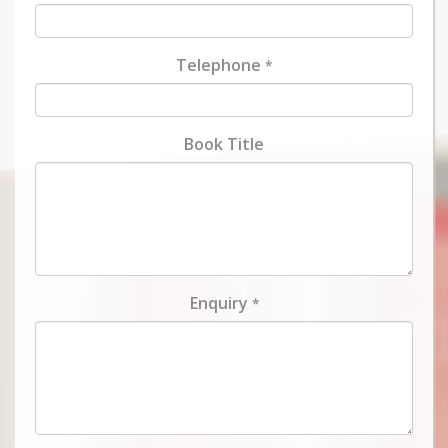
Telephone
*
Book Title
Enquiry
*