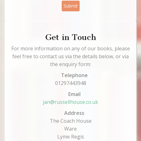
Submit
Get in Touch
For more information on any of our books, please
feel free to contact us via the details below, or via
the enquiry form:
Telephone
01297443948
Email
jan@russellhouse.co.uk
Address
The Coach House
Ware
Lyme Regis