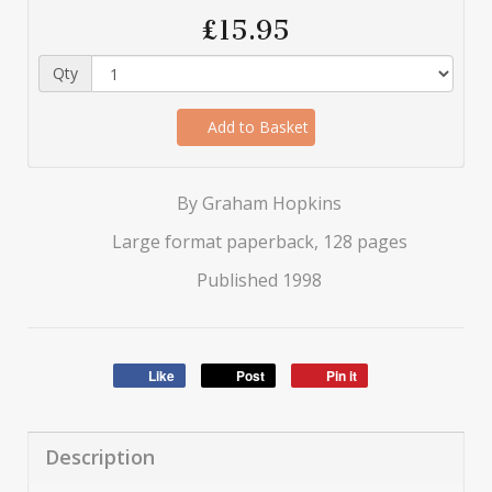
£15.95
Qty
Add to Basket
By Graham Hopkins
Large format paperback, 128 pages
Published 1998
Like
Post
Pin it
Description