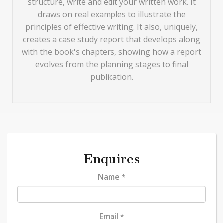
structure, write and edit your written work. It
draws on real examples to illustrate the
principles of effective writing. It also, uniquely,
creates a case study report that develops along
with the book's chapters, showing how a report
evolves from the planning stages to final
publication.
Enquires
Name
*
Email
*