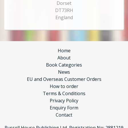
Dorset
DT73RH
England
Home
About
Book Categories
News
EU and Overseas Customer Orders
How to order
Terms & Conditions
Privacy Policy
Enquiry Form
Contact
Russell House Publishing Ltd, Registration No: 2881219