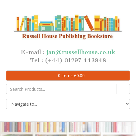
E-mail :
jan@russellhouse.co.uk
Tel : (+44) 01297 443948
0
items
£
0.00