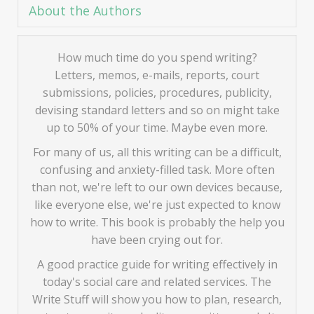
About the Authors
How much time do you spend writing?
Letters, memos, e-mails, reports, court
submissions, policies, procedures, publicity,
devising standard letters and so on might take
up to 50% of your time. Maybe even more.
For many of us, all this writing can be a difficult,
confusing and anxiety-filled task. More often
than not, we're left to our own devices because,
like everyone else, we're just expected to know
how to write. This book is probably the help you
have been crying out for.
A good practice guide for writing effectively in
today's social care and related services. The
Write Stuff will show you how to plan, research,