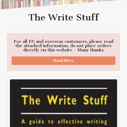
The Write Stuff
For all EU and overseas customers, please read
the attached information, do not place orders
directly via this website - Many thanks
Read More