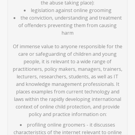
the abuse taking place):
legislation against online grooming
the conviction, understanding and treatment
of offenders preventing them from causing
harm
Of immense value to anyone responsible for the
care or safeguarding of children and young
people, it is relevant to a wide range of
practitioners, policy makers, managers, trainers,
lecturers, researchers, students, as well as IT
and knowledge management professionals. It
places examples from current technology and
laws within the rapidly developing international
context of online child protection, and provide
policy and practice information on:
profiling online groomers - it discusses
characteristics of the internet relevant to online