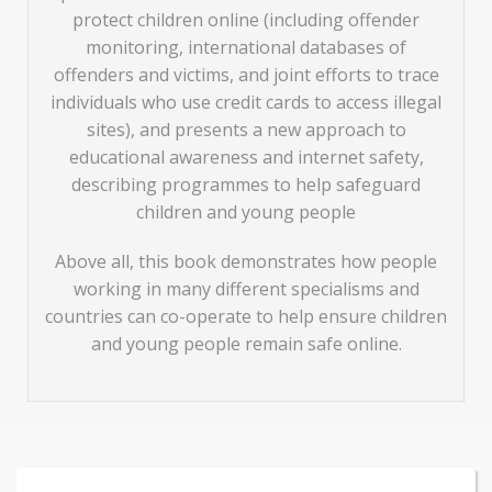
protect children online (including offender
monitoring, international databases of
offenders and victims, and joint efforts to trace
individuals who use credit cards to access illegal
sites), and presents a new approach to
educational awareness and internet safety,
describing programmes to help safeguard
children and young people
Above all, this book demonstrates how people
working in many different specialisms and
countries can co-operate to help ensure children
and young people remain safe online.