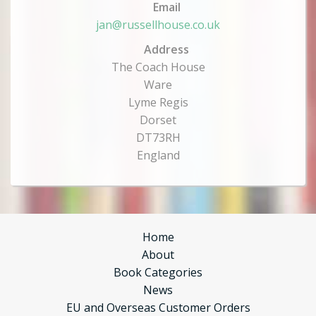
Email
jan@russellhouse.co.uk
Address
The Coach House
Ware
Lyme Regis
Dorset
DT73RH
England
Home
About
Book Categories
News
EU and Overseas Customer Orders