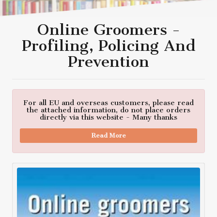
Online Groomers -
Profiling, Policing And
Prevention
For all EU and overseas customers, please read
the attached information, do not place orders
directly via this website - Many thanks
Read More