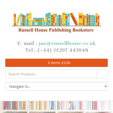
E-mail :
jan@russellhouse.co.uk
Tel : (+44) 01297 443948
0
items
£
0.00