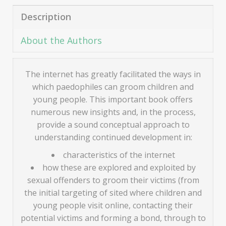
Description
About the Authors
The internet has greatly facilitated the ways in
which paedophiles can groom children and
young people. This important book offers
numerous new insights and, in the process,
provide a sound conceptual approach to
understanding continued development in:
characteristics of the internet
how these are explored and exploited by
sexual offenders to groom their victims (from
the initial targeting of sited where children and
young people visit online, contacting their
potential victims and forming a bond, through to