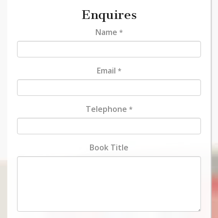
Enquires
Name
*
Email
*
Telephone
*
Book Title