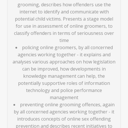
grooming, describes how offenders use the
internet to identify and communicate with
potential child victims. Presents a stage model
for use in assessment of online groomers, to
classify offenders in terms of seriousness over
time
policing online groomers, by all concerned
agencies working together - it explains and
analyses various approaches on how legislation
can be improved, how developments in
knowledge management can help, the
potentially supportive roles of information
technology and police performance
management
preventing online grooming offences, again
by all concerned agencies working together - it
introduces concepts of online sex offending
prevention and describes recent initiatives to