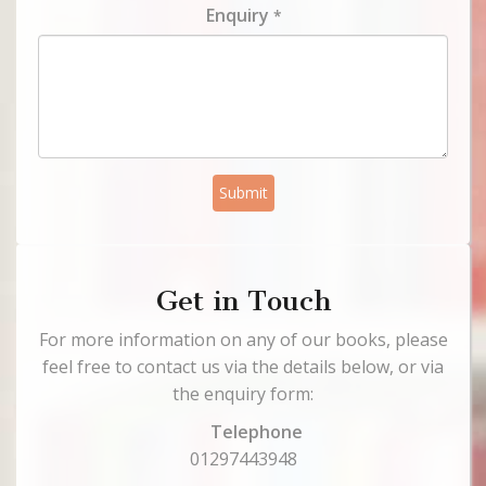
Enquiry
*
Submit
Get in Touch
For more information on any of our books, please
feel free to contact us via the details below, or via
the enquiry form:
Telephone
01297443948