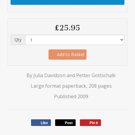
£25.95
Qty
Add to Basket
By Julia Davidson and Petter Gottschalk
Large format paperback, 208 pages
Published 2009
Like
Post
Pin it