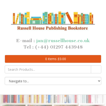
E-mail :
jan@russellhouse.co.uk
Tel : (+44) 01297 443948
0
items
£
0.00