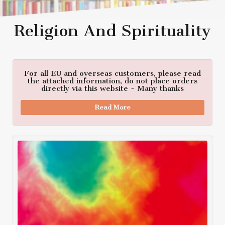
Religion And Spirituality
For all EU and overseas customers, please read
the attached information, do not place orders
directly via this website - Many thanks
Read More