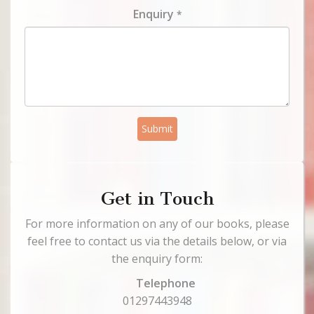
Enquiry
*
Submit
Get in Touch
For more information on any of our books, please
feel free to contact us via the details below, or via
the enquiry form:
Telephone
01297443948