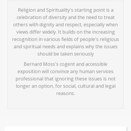
Religion and Spirituality's starting point is a
celebration of diversity and the need to treat
others with dignity and respect, especially when
views differ widely. It builds on the increasing
recognition in various fields of people's religious
and spiritual needs and explains why the issues
should be taken seriously
Bernard Moss's cogent and accessible
exposition will convince any human services
professional that ignoring these issues is not
longer an option, for social, cultural and legal
reasons.