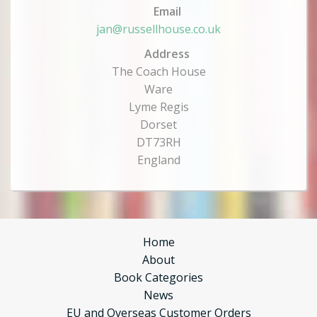
Email
jan@russellhouse.co.uk
Address
The Coach House
Ware
Lyme Regis
Dorset
DT73RH
England
Home
About
Book Categories
News
EU and Overseas Customer Orders