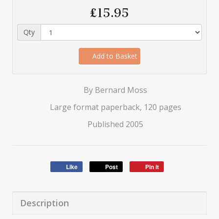
£15.95
Qty
Add to Basket
By Bernard Moss
Large format paperback, 120 pages
Published 2005
Like
Post
Pin it
Description