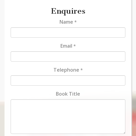
Enquires
Name
*
Email
*
Telephone
*
Book Title