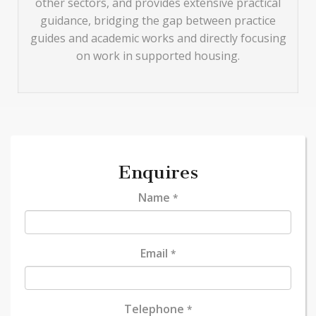
other sectors, and provides extensive practical
guidance, bridging the gap between practice
guides and academic works and directly focusing
on work in supported housing.
Enquires
Name
*
Email
*
Telephone
*