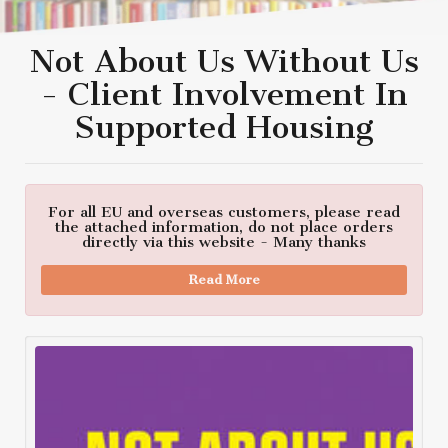
Not About Us Without Us
- Client Involvement In
Supported Housing
For all EU and overseas customers, please read
the attached information, do not place orders
directly via this website - Many thanks
Read More