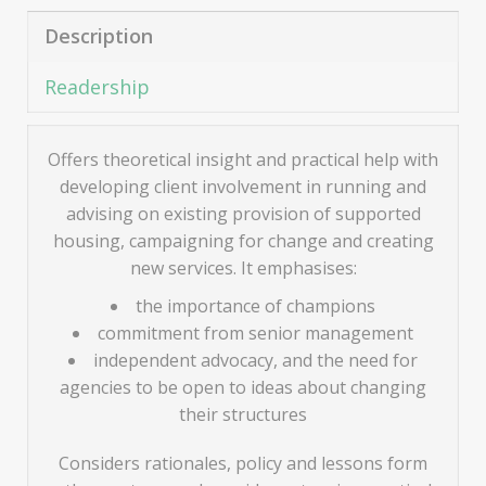
Description
Readership
Offers theoretical insight and practical help with
developing client involvement in running and
advising on existing provision of supported
housing, campaigning for change and creating
new services. It emphasises:
the importance of champions
commitment from senior management
independent advocacy, and the need for
agencies to be open to ideas about changing
their structures
Considers rationales, policy and lessons form