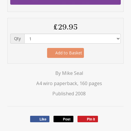
£29.95
Qty
Add to Basket
By Mike Seal
A4 wiro paperback, 160 pages
Published 2008
Like
Post
Pin it