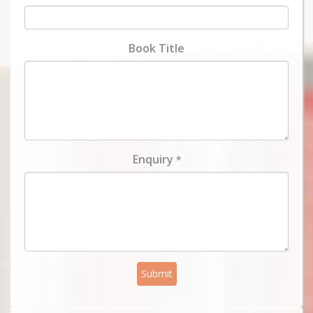
Book Title
Enquiry
*
Submit