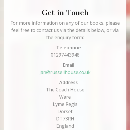
Get in Touch
For more information on any of our books, please
feel free to contact us via the details below, or via
the enquiry form:
Telephone
01297443948
Email
jan@russellhouse.co.uk
Address
The Coach House
Ware
Lyme Regis
Dorset
DT73RH
England