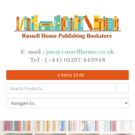
E-mail :
jan@russellhouse.co.uk
Tel : (+44) 01297 443948
0
items
£
0.00