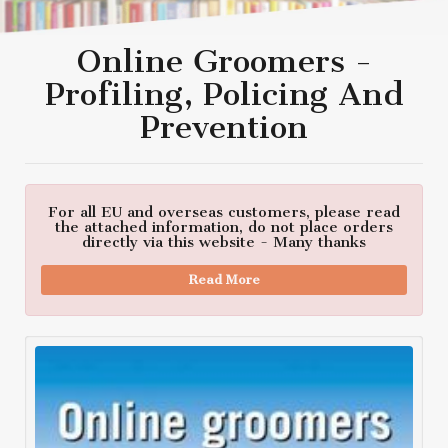
Online Groomers -
Profiling, Policing And
Prevention
For all EU and overseas customers, please read
the attached information, do not place orders
directly via this website - Many thanks
Read More