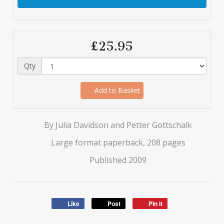
£25.95
Qty
Add to Basket
By Julia Davidson and Petter Gottschalk
Large format paperback, 208 pages
Published 2009
Like
Post
Pin it