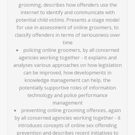
grooming, describes how offenders use the
internet to identify and communicate with
potential child victims. Presents a stage model
for use in assessment of online groomers, to
classify offenders in terms of seriousness over
time
policing online groomers, by all concerned
agencies working together - it explains and
analyses various approaches on how legislation
can be improved, how developments in
knowledge management can help, the
potentially supportive roles of information
technology and police performance
management
preventing online grooming offences, again
by all concerned agencies working together - it
introduces concepts of online sex offending
prevention and describes recent initiatives to