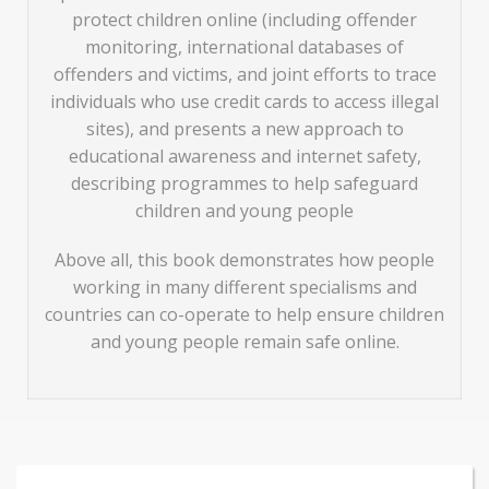
protect children online (including offender
monitoring, international databases of
offenders and victims, and joint efforts to trace
individuals who use credit cards to access illegal
sites), and presents a new approach to
educational awareness and internet safety,
describing programmes to help safeguard
children and young people
Above all, this book demonstrates how people
working in many different specialisms and
countries can co-operate to help ensure children
and young people remain safe online.