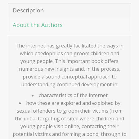
Description
About the Authors
The internet has greatly facilitated the ways in
which paedophiles can groom children and
young people. This important book offers
numerous new insights and, in the process,
provide a sound conceptual approach to
understanding continued development in:
characteristics of the internet
how these are explored and exploited by
sexual offenders to groom their victims (from
the initial targeting of sited where children and
young people visit online, contacting their
potential victims and forming a bond, through to