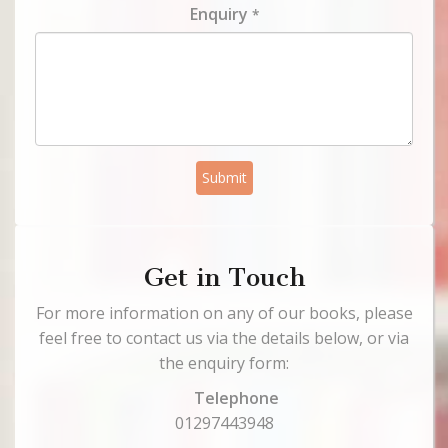
Enquiry
*
Submit
Get in Touch
For more information on any of our books, please
feel free to contact us via the details below, or via
the enquiry form:
Telephone
01297443948