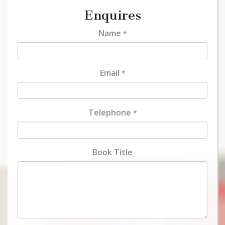
Enquires
Name
*
Email
*
Telephone
*
Book Title