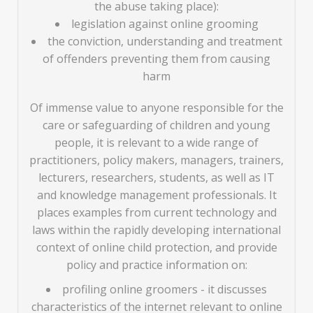
the abuse taking place):
legislation against online grooming
the conviction, understanding and treatment
of offenders preventing them from causing
harm
Of immense value to anyone responsible for the
care or safeguarding of children and young
people, it is relevant to a wide range of
practitioners, policy makers, managers, trainers,
lecturers, researchers, students, as well as IT
and knowledge management professionals. It
places examples from current technology and
laws within the rapidly developing international
context of online child protection, and provide
policy and practice information on:
profiling online groomers - it discusses
characteristics of the internet relevant to online