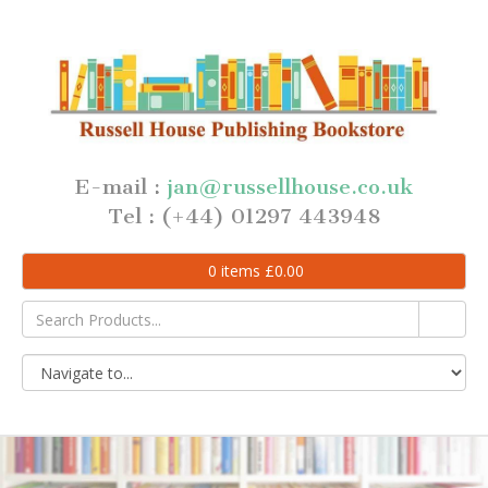
E-mail :
jan@russellhouse.co.uk
Tel : (+44) 01297 443948
0
items
£
0.00