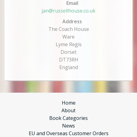
Email
jan@russellhouse.co.uk
Address
The Coach House
Ware
Lyme Regis
Dorset
DT73RH
England
Home
About
Book Categories
News
EU and Overseas Customer Orders