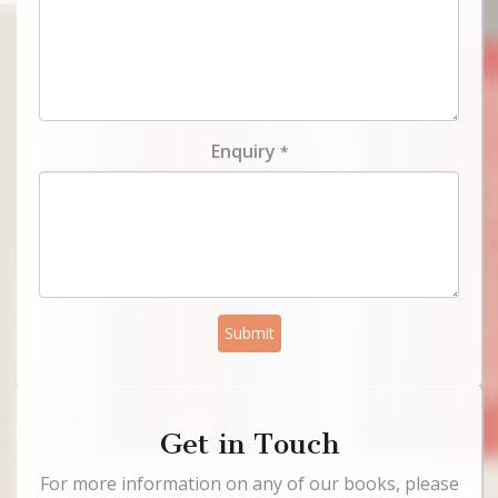
Enquiry
*
Submit
Get in Touch
For more information on any of our books, please