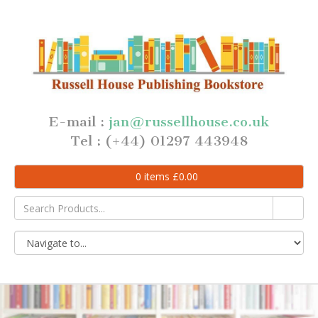
E-mail :
jan@russellhouse.co.uk
Tel : (+44) 01297 443948
0
items
£
0.00