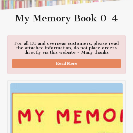
My Memory Book 0-4
For all EU and overseas customers, please read
the attached information, do not place orders
directly via this website - Many thanks
Read More