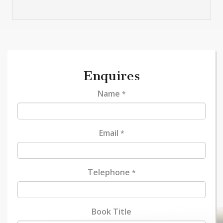
Enquires
Name
*
Email
*
Telephone
*
Book Title