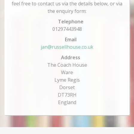
feel free to contact us via the details below, or via
the enquiry form:
Telephone
01297443948
Email
jan@russellhouse.co.uk
Address
The Coach House
Ware
Lyme Regis
Dorset
DT73RH
England