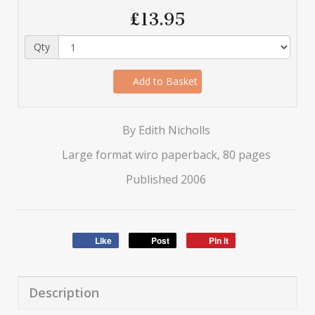
£13.95
Qty
Add to Basket
By Edith Nicholls
Large format wiro paperback, 80 pages
Published 2006
Like
Post
Pin it
Description