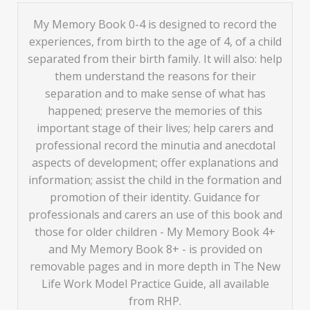
My Memory Book 0-4 is designed to record the
experiences, from birth to the age of 4, of a child
separated from their birth family. It will also: help
them understand the reasons for their
separation and to make sense of what has
happened; preserve the memories of this
important stage of their lives; help carers and
professional record the minutia and anecdotal
aspects of development; offer explanations and
information; assist the child in the formation and
promotion of their identity. Guidance for
professionals and carers an use of this book and
those for older children - My Memory Book 4+
and My Memory Book 8+ - is provided on
removable pages and in more depth in The New
Life Work Model Practice Guide, all available
from RHP.