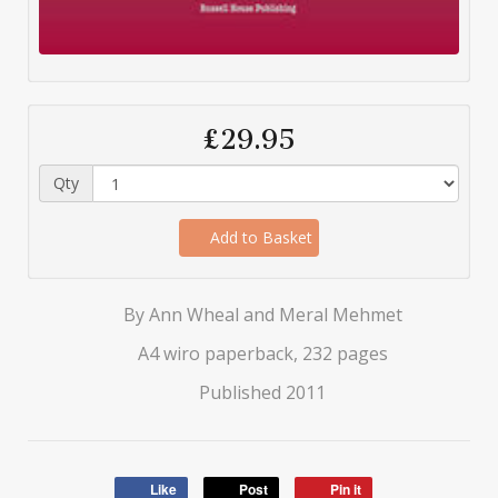
£29.95
Qty
Add to Basket
By Ann Wheal and Meral Mehmet
A4 wiro paperback, 232 pages
Published 2011
Like
Post
Pin it