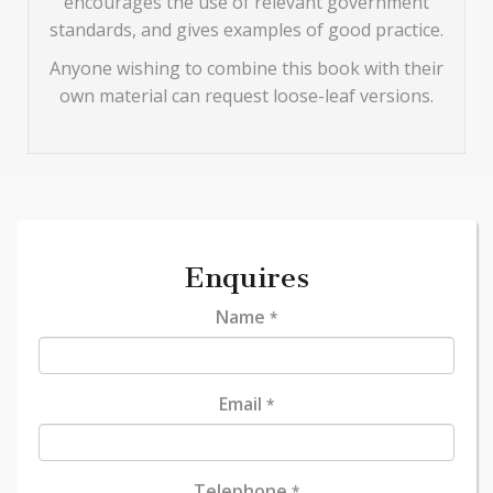
encourages the use of relevant government
standards, and gives examples of good practice.
Anyone wishing to combine this book with their
own material can request loose-leaf versions.
Enquires
Name
*
Email
*
Telephone
*