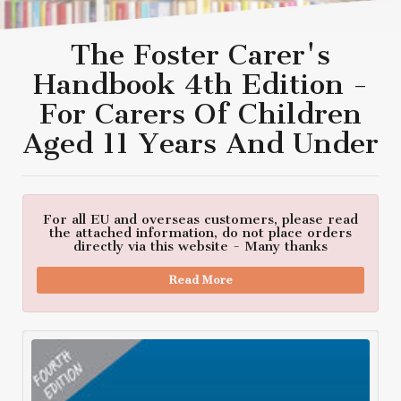
The Foster Carer's
Handbook 4th Edition -
For Carers Of Children
Aged 11 Years And Under
For all EU and overseas customers, please read
the attached information, do not place orders
directly via this website - Many thanks
Read More