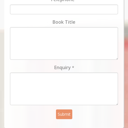
Book Title
Enquiry
*
Submit