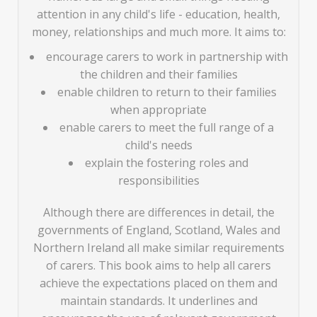
attention in any child's life - education, health,
money, relationships and much more. It aims to:
encourage carers to work in partnership with
the children and their families
enable children to return to their families
when appropriate
enable carers to meet the full range of a
child's needs
explain the fostering roles and
responsibilities
Although there are differences in detail, the
governments of England, Scotland, Wales and
Northern Ireland all make similar requirements
of carers. This book aims to help all carers
achieve the expectations placed on them and
maintain standards. It underlines and