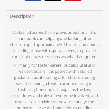
Description
Acclaimed across three previous editions, this
handbook can help anyone looking after
children aged approximately 11 years and under,
including those with special needs, to provide
care that equals or surpasses what is required.
Primarily for foster carers, but also useful in
residential care, it is packed with detailed
guidance about looking after children, being
look after, being a foster carer and living in a
fostering household. It explains the law,
procedures and roles of everyone involved, and
gives detailed advice on how to manage the
numerous large and small things needing