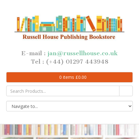
E-mail :
jan@russellhouse.co.uk
Tel : (+44) 01297 443948
0
items
£
0.00