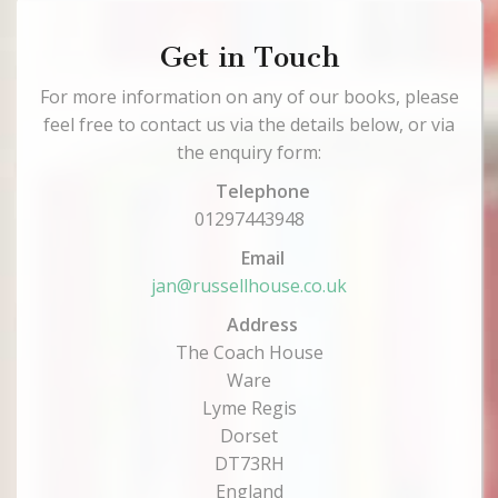
Get in Touch
For more information on any of our books, please
feel free to contact us via the details below, or via
the enquiry form:
Telephone
01297443948
Email
jan@russellhouse.co.uk
Address
The Coach House
Ware
Lyme Regis
Dorset
DT73RH
England