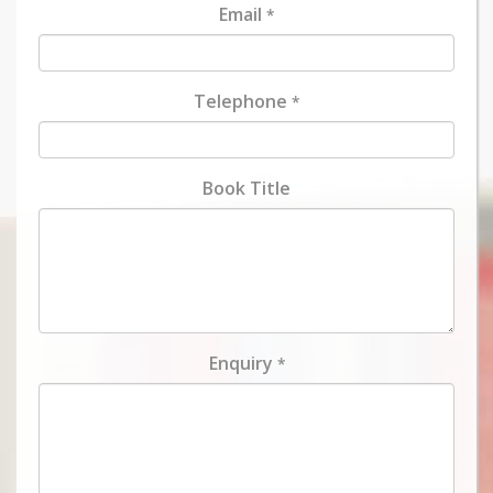
Email
*
Telephone
*
Book Title
Enquiry
*