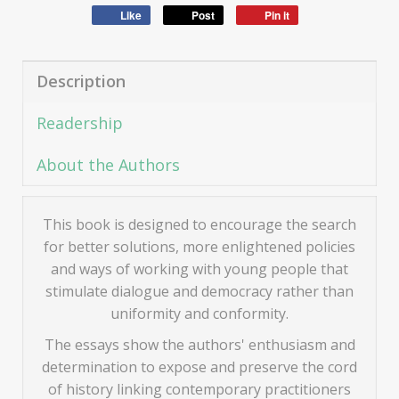
Like
Post
Pin it
Description
Readership
About the Authors
This book is designed to encourage the search
for better solutions, more enlightened policies
and ways of working with young people that
stimulate dialogue and democracy rather than
uniformity and conformity.
The essays show the authors' enthusiasm and
determination to expose and preserve the cord
of history linking contemporary practitioners