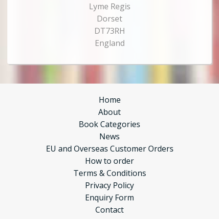
Lyme Regis
Dorset
DT73RH
England
Home
About
Book Categories
News
EU and Overseas Customer Orders
How to order
Terms & Conditions
Privacy Policy
Enquiry Form
Contact