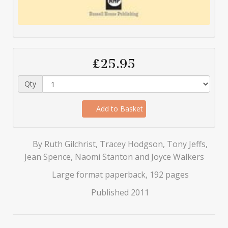
£25.95
Qty
Add to Basket
By Ruth Gilchrist, Tracey Hodgson, Tony Jeffs,
Jean Spence, Naomi Stanton and Joyce Walkers
Large format paperback, 192 pages
Published 2011