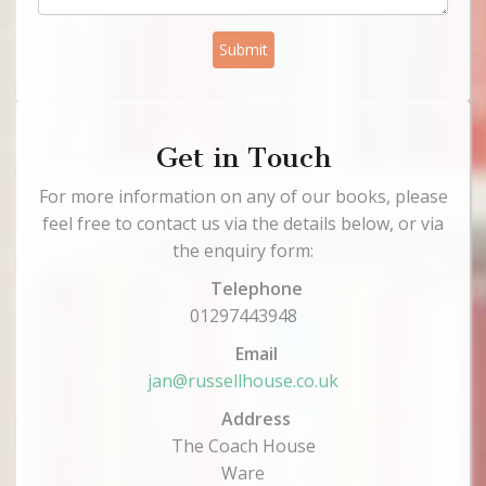
Submit
Get in Touch
For more information on any of our books, please
feel free to contact us via the details below, or via
the enquiry form:
Telephone
01297443948
Email
jan@russellhouse.co.uk
Address
The Coach House
Ware