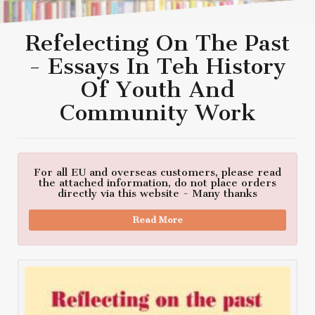
Refelecting On The Past
- Essays In Teh History
Of Youth And
Community Work
For all EU and overseas customers, please read
the attached information, do not place orders
directly via this website - Many thanks
Read More