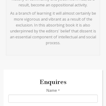
result, become an oppositional activity.
As a branch of learning it will almost certainly be
more vigorous and vibrant as a result of the
exclusion. In this absorbing book it is also
underpinned by the editors' belief that dissent is
an essential component of intellectual and social
process.
Enquires
Name
*