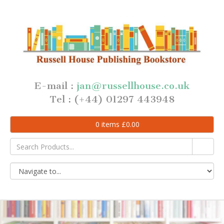
E-mail :
jan@russellhouse.co.uk
Tel : (+44) 01297 443948
0
items
£
0.00