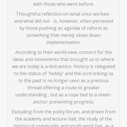
with those who went before.
Thoughtful reflection on what once worked -
and what did not - is, however, often perceived
by those pushing an agenda of reform as
something that merely slows down
implementation.
According to their world view, concern for the
ideas and movements that brought us to where
we are today is a distraction. History is relegated
to the status of 'hobby' and the cord linking us
to the past is no longer seen as a precious
thread offering a route to greater
understanding , but as a rope tied to a sheet-
anchor preventing progress.
Excluding from the policy forum, and driven from
the academy and lecture-hall, the study of the
history of community and youth work has, as a