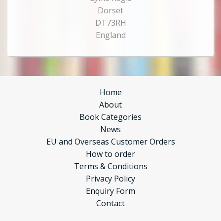
Dorset
DT73RH
England
Home
About
Book Categories
News
EU and Overseas Customer Orders
How to order
Terms & Conditions
Privacy Policy
Enquiry Form
Contact