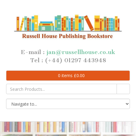
E-mail :
jan@russellhouse.co.uk
Tel : (+44) 01297 443948
0
items
£
0.00