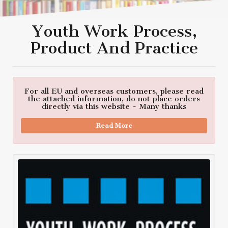
Youth Work Process,
Product And Practice
For all EU and overseas customers, please read
the attached information, do not place orders
directly via this website - Many thanks
Read More