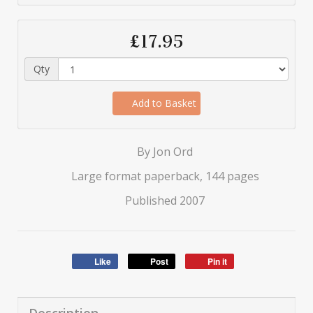
£17.95
Qty
Add to Basket
By Jon Ord
Large format paperback, 144 pages
Published 2007
Like
Post
Pin it