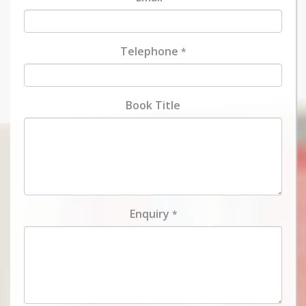
Telephone
*
Book Title
Enquiry
*