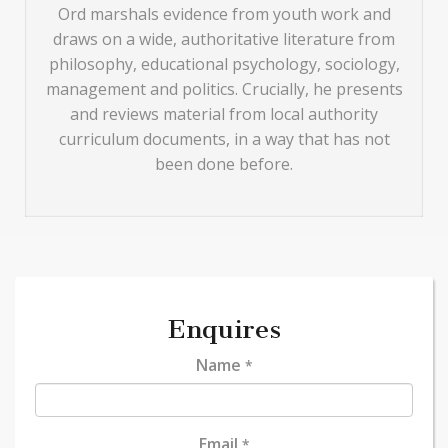
Ord marshals evidence from youth work and
draws on a wide, authoritative literature from
philosophy, educational psychology, sociology,
management and politics. Crucially, he presents
and reviews material from local authority
curriculum documents, in a way that has not
been done before.
Enquires
Name
*
Email
*