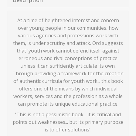
Description
At a time of heightened interest and concern
over young people in our communities, how
various agencies and professions work with
them, is under scrutiny and attack. Ord suggests
that 'youth work cannot defend itself against
erroneous and rival conceptions of practice
unless it can sufficiently articulate its own.
Through providing a framework for the creation
of authentic curricula for youth work... this book
offers one of the means by which individual
workers, services and the profession as a whole
can promote its unique educational practice.
'This is not a pessimistic book... it is critical and
points out weaknesses... but its primary purpose
is to offer solutions'.