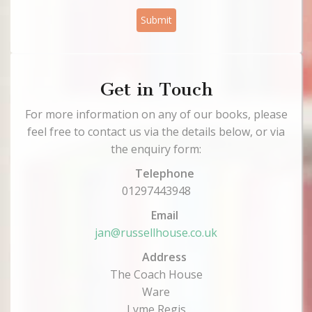
Submit
Get in Touch
For more information on any of our books, please
feel free to contact us via the details below, or via
the enquiry form:
Telephone
01297443948
Email
jan@russellhouse.co.uk
Address
The Coach House
Ware
Lyme Regis