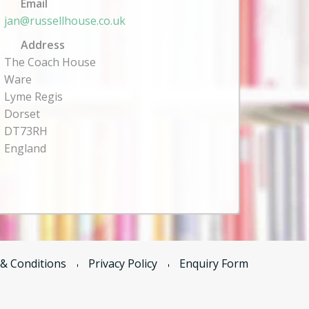
Email
jan@russellhouse.co.uk
Address
The Coach House
Ware
Lyme Regis
Dorset
DT73RH
England
& Conditions
Privacy Policy
Enquiry Form