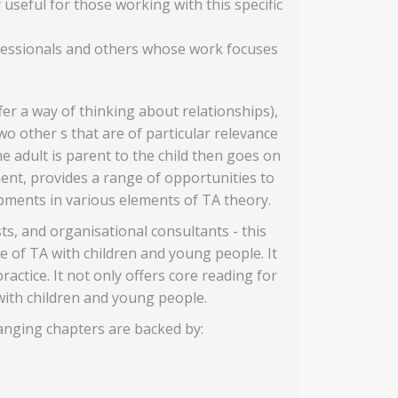
 useful for those working with this specific
rofessionals and others whose work focuses
er a way of thinking about relationships),
wo other s that are of particular relevance
e adult is parent to the child then goes on
ent, provides a range of opportunities to
opments in various elements of TA theory.
ts, and organisational consultants - this
 of TA with children and young people. It
actice. It not only offers core reading for
with children and young people.
ranging chapters are backed by: