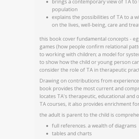
brings a contemporary view of TA to th
population
explains the possibilities of TA to a
on the lives, well-being, care and tr
this book cover fundamental concepts - ego 
games (how people confirm relational patter
to working with children; a model for syst
to show how the child or young person can
consider the role of TA in therapeutic pra
Drawing on contributions from experienced p
book provides the most current and compreh
locates TA's therapeutic, educational and o
TA courses, it also provides enrichment fo
the adult is parent to the child is compreh
full references. a wealth of diagrams
tables and charts