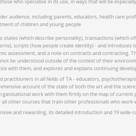
ose who specialise in its use, in ways that will be especially
 wider audience, including parents, educators, health care p
eatment of children and young people
states (which describe personality), transactions (which off
ns), scripts (how people create identity) - and introduces t
emic assessment, and a note on contracts and contracting. Th
not be understood outside of the context of their environm
ctice with them, and explores and explains continuing devel
ractitioners in all fields of TA - educators, psychotherapis
ensive account of the state of both the art and the science
rganisational work with them firmly on the map of current pr
r all other courses that train other professionals who work 
ensive and rewarding, its detailed introduction and 19 wide-