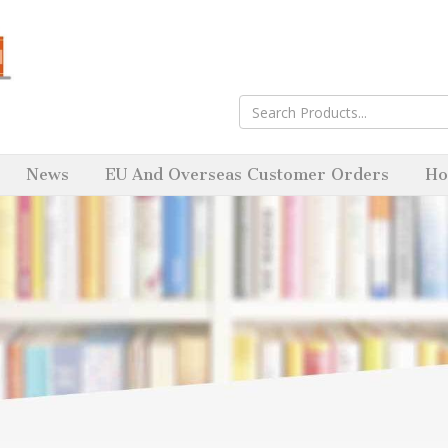
News
EU And Overseas Customer Orders
Ho