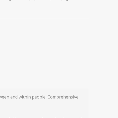
etween and within people. Comprehensive