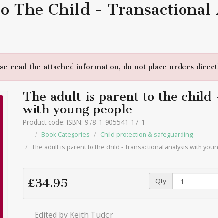
To The Child - Transactional
e read the attached information, do not place orders directl
The adult is parent to the child
with young people
Product code: ISBN: 978-1-905541-17-1
Book Categories
Child protection & safeguarding
The adult is parent to the child - Transactional analysis with yo
Qty
£34.95
Edited by Keith Tudor