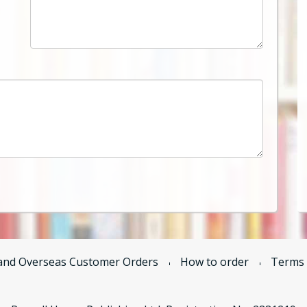
and Overseas Customer Orders
How to order
Terms 