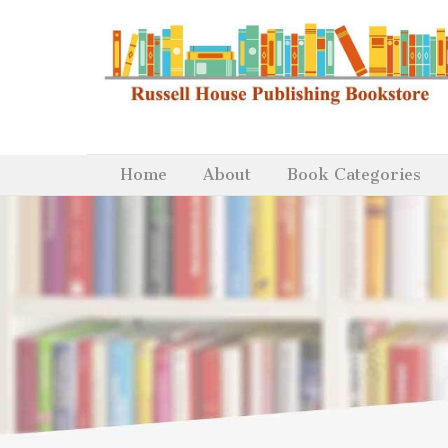
Home
About
Book Categories