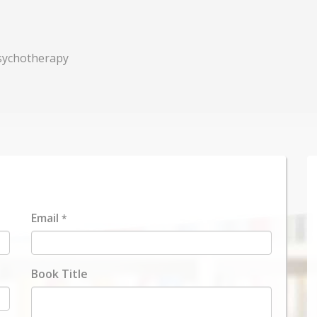
Psychotherapy
Email
*
Book Title