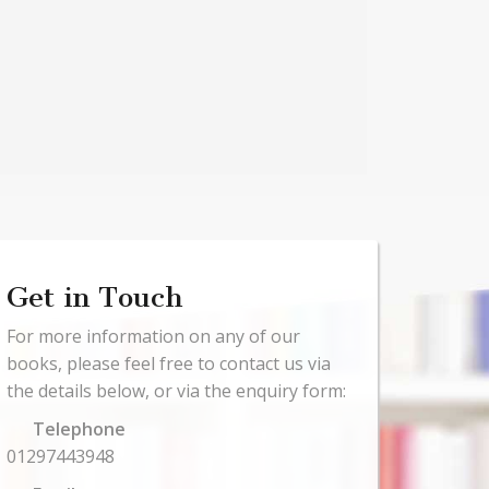
Get in Touch
For more information on any of our
books, please feel free to contact us via
the details below, or via the enquiry form:
Telephone
01297443948