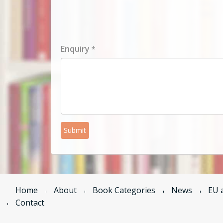
Enquiry
*
Submit
Home
About
Book Categories
News
EU 
Contact