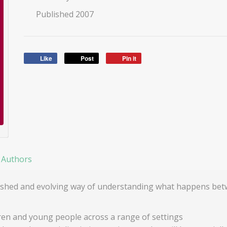
Published 2007
Like
Post
Pin it
 Authors
ablished and evolving way of understanding what happens b
ren and young people across a range of settings