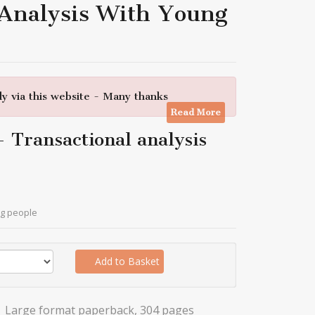
 Analysis With Young
y via this website - Many thanks
Read More
 - Transactional analysis
ung people
Add to Basket
Large format paperback, 304 pages