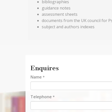
bibliographies
guidance notes
assessment sheets
documents from the UK council for 
subject and authors indexes
Enquires
Name
*
Telephone
*