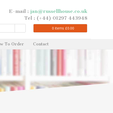
E-mail :
jan@russellhouse.co.uk
Tel : (+44) 01297 443948
0
items
£
0.00
w To Order
Contact