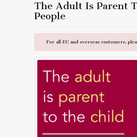
The Adult Is Parent 
People
For all EU and overseas customers, pleas