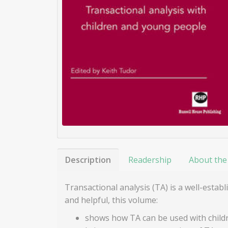
Description
Readership
About the
Transactional analysis (TA) is a well-est
and helpful, this volume:
shows how TA can be used with child