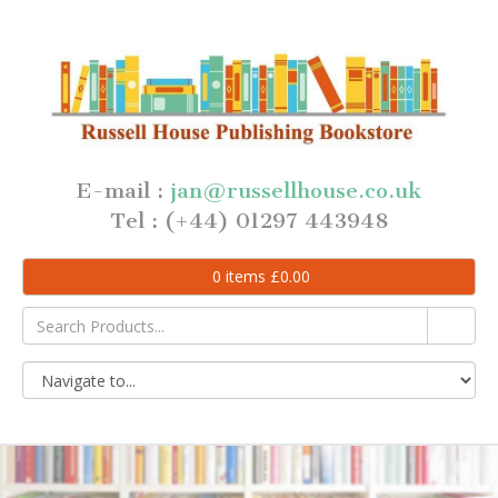
E-mail :
jan@russellhouse.co.uk
Tel : (+44) 01297 443948
0
items
£
0.00