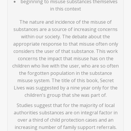
beginning to misuse substances themselves
in this context
The nature and incidence of the misuse of
substances are a source of increasing concerns
within our society. The debate about the
appropriate response to that misuse often only
considers the user of that substance. This work
concerns the impact that misuse has on the
children who live with the user, who are so often
the forgotten population in the substance
misuse system. The title of this book, Secret
Lives was suggested by a nine year only for the
children's group that she was part of.
Studies suggest that for the majority of local
authorities substances are on integral factor in
over a third of child protection cases and an
increasing number of family support referrals.