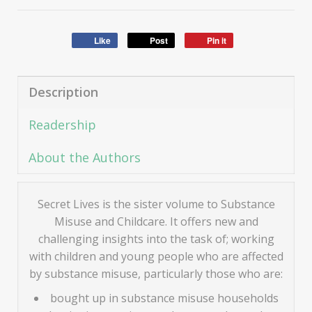
Like
Post
Pin it
Description
Readership
About the Authors
Secret Lives is the sister volume to Substance
Misuse and Childcare. It offers new and
challenging insights into the task of; working
with children and young people who are affected
by substance misuse, particularly those who are:
bought up in substance misuse households