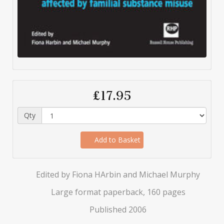
£17.95
Qty
Add to Basket
Edited by Fiona HArbin and Michael Murphy
Large format paperback, 160 pages
Published 2006