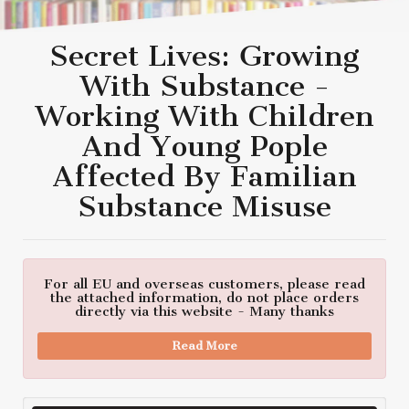
Secret Lives: Growing
With Substance -
Working With Children
And Young Pople
Affected By Familian
Substance Misuse
For all EU and overseas customers, please read
the attached information, do not place orders
directly via this website - Many thanks
Read More