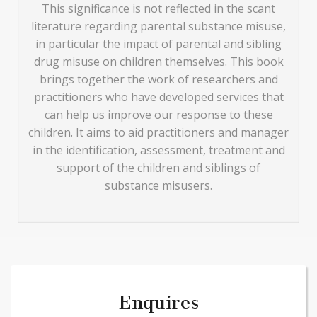
This significance is not reflected in the scant
literature regarding parental substance misuse,
in particular the impact of parental and sibling
drug misuse on children themselves. This book
brings together the work of researchers and
practitioners who have developed services that
can help us improve our response to these
children. It aims to aid practitioners and manager
in the identification, assessment, treatment and
support of the children and siblings of
substance misusers.
Enquires