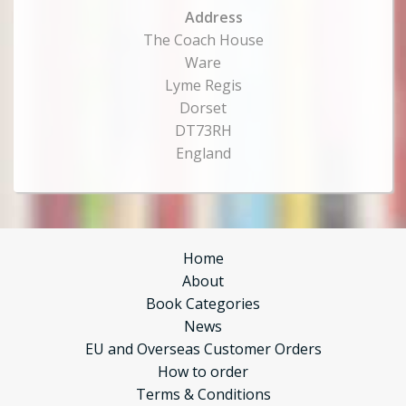
Address
The Coach House
Ware
Lyme Regis
Dorset
DT73RH
England
Home
About
Book Categories
News
EU and Overseas Customer Orders
How to order
Terms & Conditions