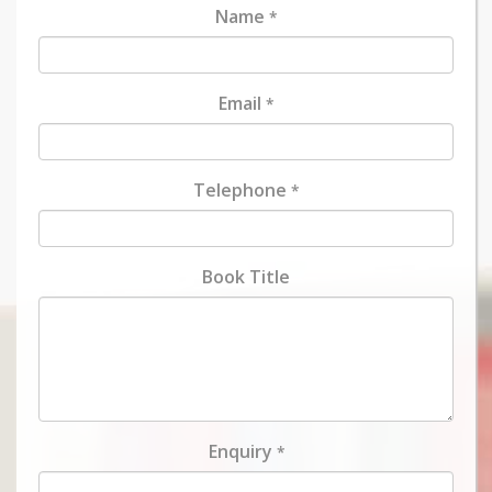
Name
*
Email
*
Telephone
*
Book Title
Enquiry
*