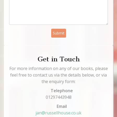
Submit
Get in Touch
For more information on any of our books, please
feel free to contact us via the details below, or via
the enquiry form:
Telephone
01297443948
Email
jan@russellhouse.co.uk